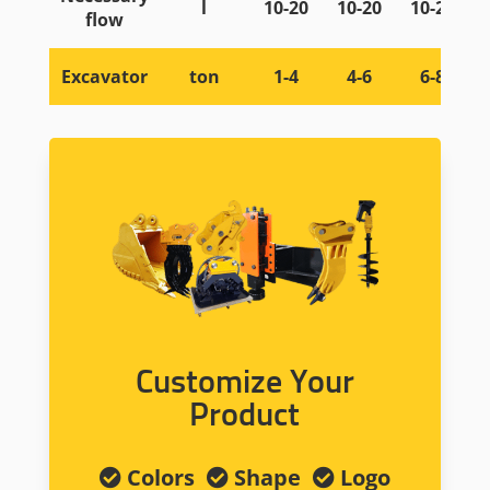
l
10-20
10-20
10-20
flow
Excavator
ton
1-4
4-6
6-8
Customize Your
Product
Colors
Shape
Logo