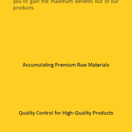
you to gain the maximum benefits out of our
products.
Accumulating Premium Raw Materials
Quality Control for High-Quality Products