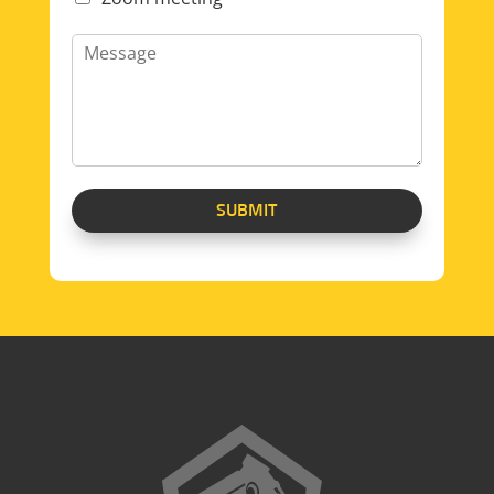
SUBMIT