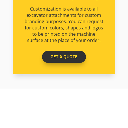
Customization is available to all
excavator attachments for custom
branding purposes. You can request
for custom colors, shapes and logos
to be printed on the machine
surface at the place of your order.
GET A QUOTE