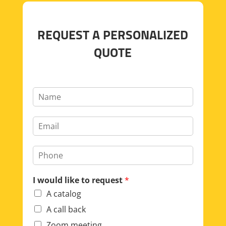
REQUEST A PERSONALIZED
QUOTE
I would like to request
*
A catalog
A call back
Zoom meeting