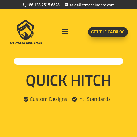
+86 133 2515 6828
sales@ctmachinepro.com
GET THE CATALOG
QUICK HITCH
Custom Designs
Int. Standards