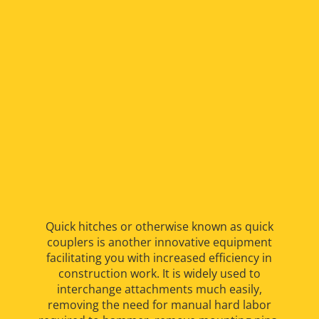
Quick hitches or otherwise known as quick
couplers is another innovative equipment
facilitating you with increased efficiency in
construction work. It is widely used to
interchange attachments much easily,
removing the need for manual hard labor