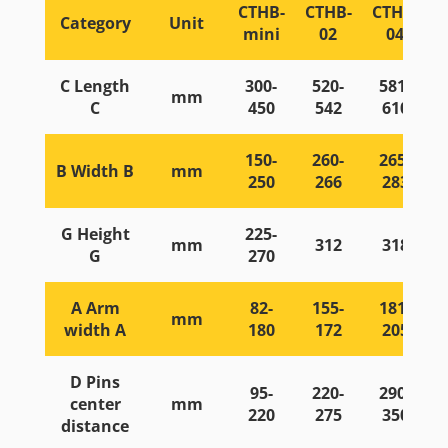
CTHB-
CTHB-
CTHB-
Category
Unit
mini
02
04
C Length
300-
520-
581-
mm
C
450
542
610
150-
260-
265-
B Width B
mm
250
266
283
G Height
225-
mm
312
318
G
270
A Arm
82-
155-
181-
mm
width A
180
172
205
D Pins
95-
220-
290-
center
mm
220
275
350
distance