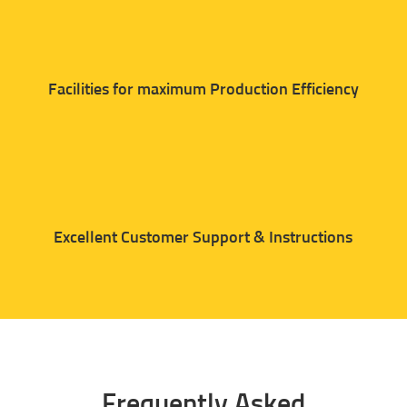
Facilities for maximum Production Efficiency
Excellent Customer Support & Instructions
Frequently Asked