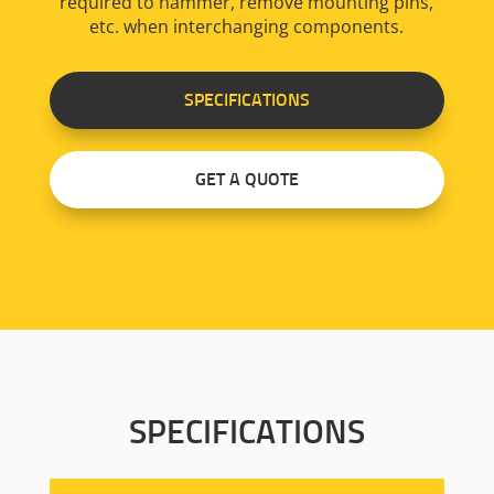
required to hammer, remove mounting pins,
etc. when interchanging components.
SPECIFICATIONS
GET A QUOTE
SPECIFICATIONS