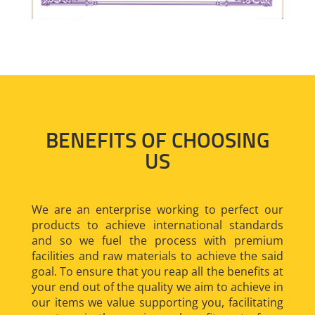
BENEFITS OF CHOOSING
US
We are an enterprise working to perfect our
products to achieve international standards
and so we fuel the process with premium
facilities and raw materials to achieve the said
goal. To ensure that you reap all the benefits at
your end out of the quality we aim to achieve in
our items we value supporting you, facilitating