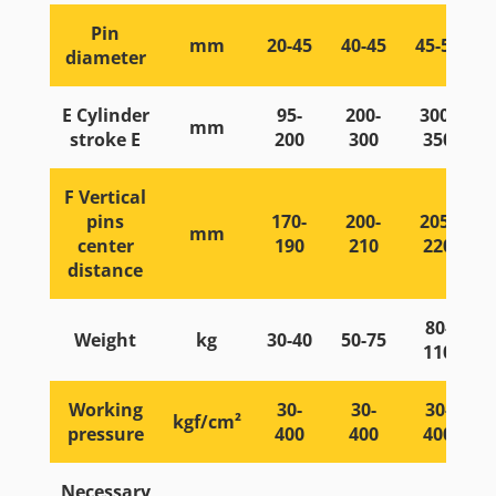
Pin
mm
20-45
40-45
45-55
diameter
E Cylinder
95-
200-
300-
mm
stroke E
200
300
350
F Vertical
pins
170-
200-
205-
mm
center
190
210
220
distance
80-
Weight
kg
30-40
50-75
110
Working
30-
30-
30-
kgf/cm²
pressure
400
400
400
Necessary