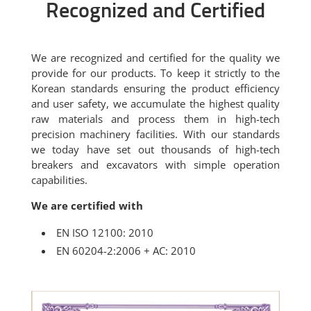
Recognized and Certified
We are recognized and certified for the quality we
provide for our products. To keep it strictly to the
Korean standards ensuring the product efficiency
and user safety, we accumulate the highest quality
raw materials and process them in high-tech
precision machinery facilities. With our standards
we today have set out thousands of high-tech
breakers and excavators with simple operation
capabilities.
We are certified with
EN ISO 12100: 2010
EN 60204-2:2006 + AC: 2010