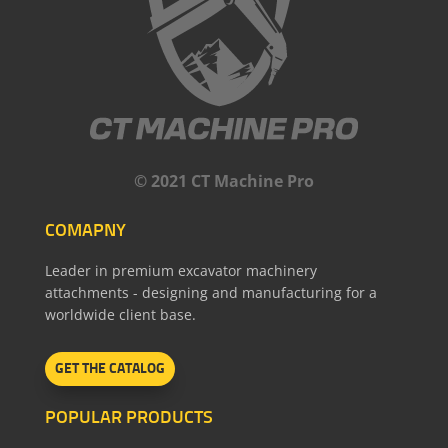
© 2021 CT Machine Pro
COMAPNY
Leader in premium excavator machinery
attachments - designing and manufacturing for a
worldwide client base.
GET THE CATALOG
POPULAR PRODUCTS