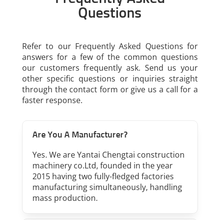
Questions
Refer to our Frequently Asked Questions for
answers for a few of the common questions
our customers frequently ask. Send us your
other specific questions or inquiries straight
through the contact form or give us a call for a
faster response.
Are You A Manufacturer?
Yes. We are Yantai Chengtai construction
machinery co.Ltd, founded in the year
2015 having two fully-fledged factories
manufacturing simultaneously, handling
mass production.