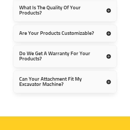
What Is The Quality Of Your
Products?
Are Your Products Customizable?
Do We Get A Warranty For Your
Products?
Can Your Attachment Fit My
Excavator Machine?