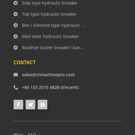
Side type hydraulic breaker
Top type hydraulic breaker
Box / silenced type hydraulic breaker
Skid steer hydraulic breaker
Backhoe loader breaker/ banana type
CONTACT
sales@ctmachinepro.com
+86 133 2515 6828 (Vincent)
Blog
FAQ